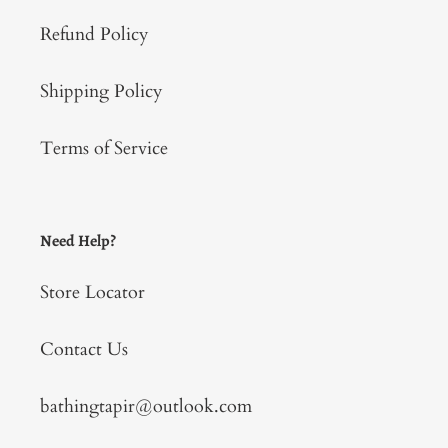
Refund Policy
Shipping Policy
Terms of Service
Need Help?
Store Locator
Contact Us
bathingtapir@outlook.com