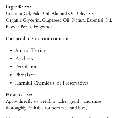
Ingredients:
Coconut Oil, Palm Oil, Almond Oil, Olive Oil,
Organic Glycerin, Grapeseed Oil, Natural Essential Oil,
Flower Petals, Fragrance.
Our products do not contain:
Animal Testing
Parabens
Petroleum
Phthalates
Harmful Chemicals, or Preservatives
How to Use:
Apply directly to wet skin, lather gently, and rinse
thoroughly. Suitable for both face and body.