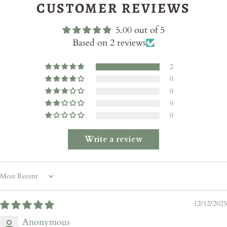
CUSTOMER REVIEWS
5.00 out of 5
Based on 2 reviews
2
0
0
0
0
Write a review
Sort by
12/12/2025
Anonymous