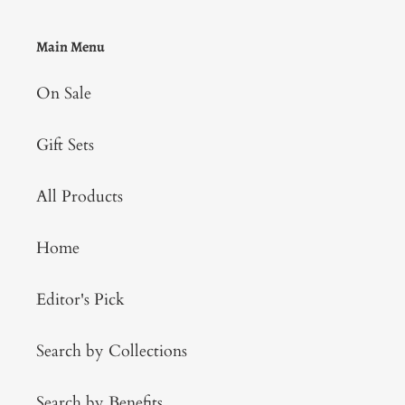
Main Menu
On Sale
Gift Sets
All Products
Home
Editor's Pick
Search by Collections
Search by Benefits