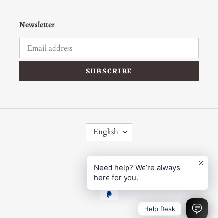
Newsletter
SUBSCRIBE
L
English
A
N
G
Facebook
Instagram
U
Need help? We’re always
here for you.
A
G
Payment
E
methods
Help Desk