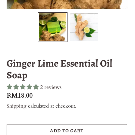
Ginger Lime Essential Oil
Soap
2 reviews
Regular
RM18.00
price
Shipping
calculated at checkout.
ADD TO CART