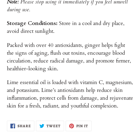
Note:
Please stop using it immediately if you feel unwell
during use.
Storage Conditions:
Store in a cool and dry place,
avoid direct sunlight.
Packed with over 40 antioxidants, ginger helps fight
the signs of aging, flush out toxins, encourage blood
circulation, reduce radical damage, and promote firmer,
healthier-looking skin.
Lime essential oil is loaded with vitamin C, magnesium,
and potassium. Lime’s antioxidants help reduce skin
inflammation, protect cells from damage, and rejuvenate
skin for a fresh, radiant, and youthful complexion.
SHARE
TWEET
PIN
SHARE
TWEET
PIN IT
ON
ON
ON
FACEBOOK
TWITTER
PINTEREST