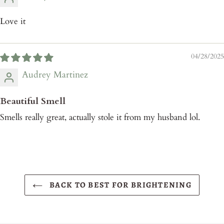
Love it
04/28/2025
Audrey Martinez
Beautiful Smell
Smells really great, actually stole it from my husband lol.
BACK TO BEST FOR BRIGHTENING