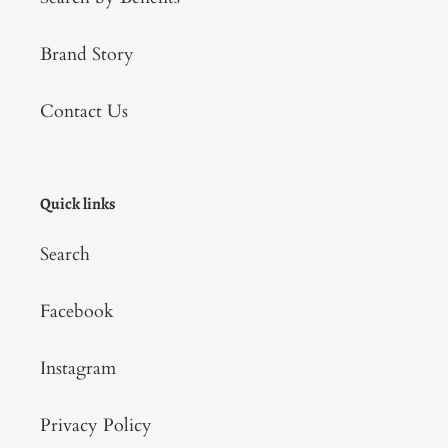
Brand Story
Contact Us
Quick links
Search
Facebook
Instagram
Privacy Policy