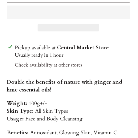
Adding
Pickup available at
Central Market Store
product
Usually ready in 1 hour
to
Check availability at other stores
your
cart
Double the benefits of nature with ginger and
lime essential oils!
Weight:
100g+/-
Skin Type:
All Skin Types
Usage:
Face and Body Cleansing
Benefits:
Antioxidant, Glowing Skin, Vitamin C