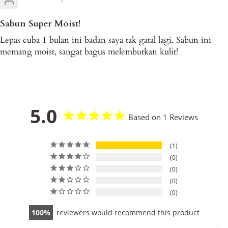
Sabun Super Moist!
Lepas cuba 1 bulan ini badan saya tak gatal lagi. Sabun ini
memang moist, sangat bagus melembutkan kulit!
5.0
Based on 1 Reviews
1
0
0
0
0
100
reviewers would recommend this product