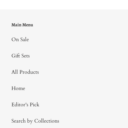
Main Menu
On Sale
Gift Sets
All Products
Home
Editor's Pick
Search by Collections