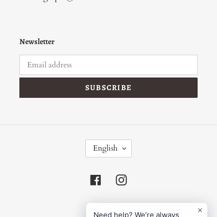
Newsletter
SUBSCRIBE
L
English
A
N
G
Facebook
Instagram
U
A
G
Payment
E
Need help? We’re always