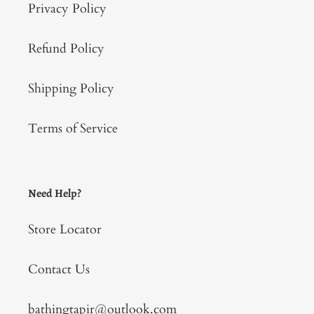
Privacy Policy
Refund Policy
Shipping Policy
Terms of Service
Need Help?
Store Locator
Contact Us
bathingtapir@outlook.com