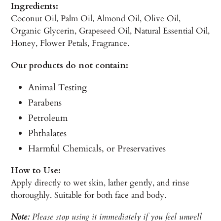
Ingredients:
Coconut Oil, Palm Oil, Almond Oil, Olive Oil,
Organic Glycerin, Grapeseed Oil, Natural Essential Oil,
Honey, Flower Petals, Fragrance.
Our products do not contain:
Animal Testing
Parabens
Petroleum
Phthalates
Harmful Chemicals, or Preservatives
How to Use:
Apply directly to wet skin, lather gently, and rinse
thoroughly. Suitable for both face and body.
Note:
Please stop using it immediately if you feel unwell