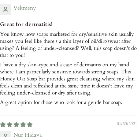
Vekmeny
Great for dermatitis!
You know how soaps marketed for dry/sensitive skin usually
makes you feel like there's a thin layer of oil/dirt/sweat after
using? A feeling of under-cleansed? Well, this soap doesn't do
that to you!
I have a dry skin-type and a case of dermatitis on my hand
where I am particularly sensitive towards strong soaps. This
Honey Oat Soap bar provides great cleansing where my skin
feels clean and refreshed at the same time it doesn't leave my
feeling under-cleansed or dry after using.
A great option for those who look for a gentle bar soap.
01/30/2021
Nur Hidaya