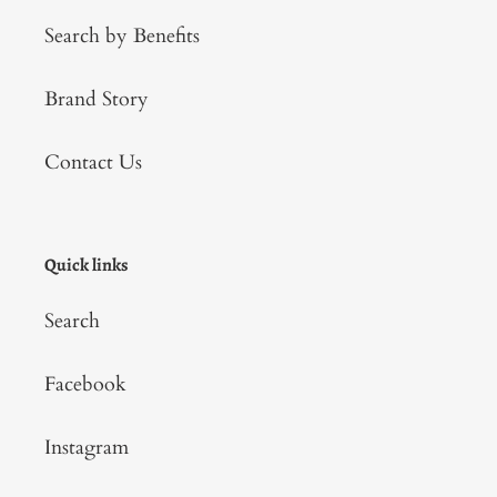
Search by Benefits
Brand Story
Contact Us
Quick links
Search
Facebook
Instagram