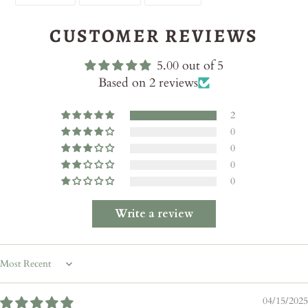
ON
ON
ON
FACEBOOK
TWITTER
PINTEREST
CUSTOMER REVIEWS
5.00 out of 5
Based on 2 reviews
2
0
0
0
0
Write a review
Sort by
04/15/2025