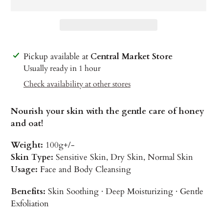
Adding
Pickup available at
Central Market Store
product
Usually ready in 1 hour
to
Check availability at other stores
your
cart
Nourish your skin with the gentle care of honey
and oat!
Weight:
100g+/-
Skin Type:
Sensitive Skin, Dry Skin, Normal Skin
Usage:
Face and Body Cleansing
Benefits:
Skin Soothing · Deep Moisturizing · Gentle
Exfoliation