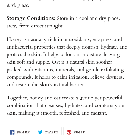
during use.
Storage Conditions:
Store in a cool and dry place,
away from direct sunlight.
Honey is naturally rich in antioxidants, enzymes, and
antibacterial properties that deeply nourish, hydrate, and
protect the skin. It helps to lock in moisture, leaving
skin soft and supple. Oat is a natural skin soother
packed with vitamins, minerals, and gentle exfoliating
compounds. It helps to calm irritation, relieve dryness,
and restore the skin’s natural barrier.
Together,
honey and oat create a gentle yet powerful
combination that cleanses, hydrates, and comforts your
skin, making it smooth, refreshed, and radiant.
SHARE
TWEET
PIN
SHARE
TWEET
PIN IT