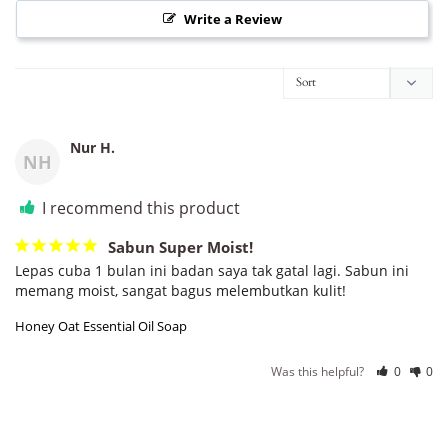
Write a Review
Nur H.
NH
I recommend this product
Sabun Super Moist!
Lepas cuba 1 bulan ini badan saya tak gatal lagi. Sabun ini 
memang moist, sangat bagus melembutkan kulit!
Honey Oat Essential Oil Soap
Was this helpful?
0
0