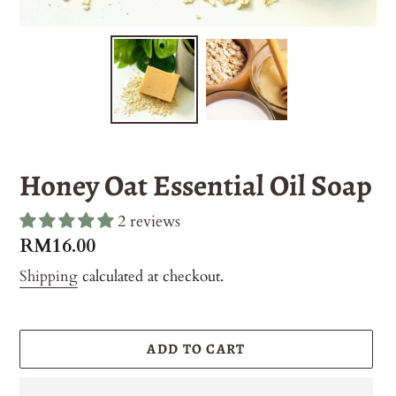
Honey Oat Essential Oil Soap
2 reviews
Regular
RM16.00
price
Shipping
calculated at checkout.
ADD TO CART